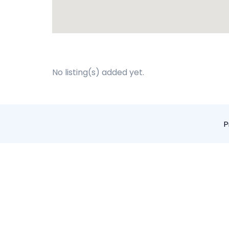
No listing(s) added yet.
P