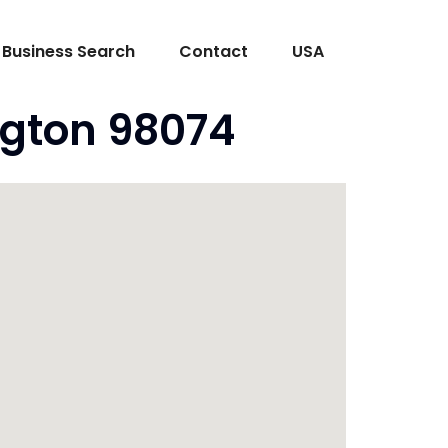
Business Search
Contact
USA
ngton 98074