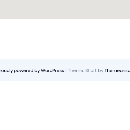
roudly powered by WordPress
|
Theme: Short by
Themeansa