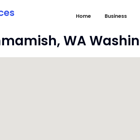
ces
Home
Business
Sammamish, WA Washi