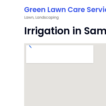
Skip
Green Lawn Care Servi
to
content
Lawn, Landscaping
Irrigation in 