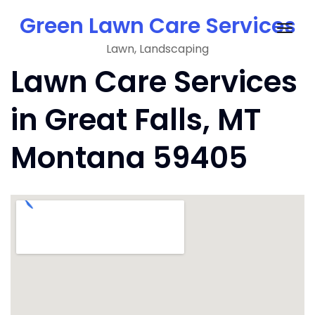
Skip
Green Lawn Care Services
to
Togg
content
Lawn, Landscaping
navig
Lawn Care Services
in Great Falls, MT
Montana 59405