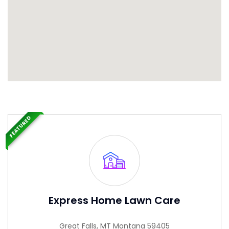
FEATURED
Express Home Lawn Care
Great Falls, MT Montana 59405