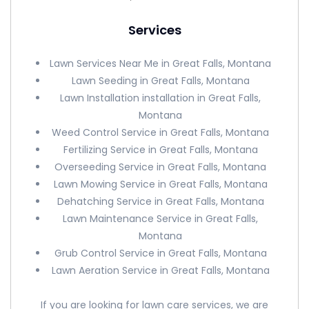
Services
Lawn Services Near Me in Great Falls, Montana
Lawn Seeding in Great Falls, Montana
Lawn Installation installation in Great Falls,
Montana
Weed Control Service in Great Falls, Montana
Fertilizing Service in Great Falls, Montana
Overseeding Service in Great Falls, Montana
Lawn Mowing Service in Great Falls, Montana
Dehatching Service in Great Falls, Montana
Lawn Maintenance Service in Great Falls,
Montana
Grub Control Service in Great Falls, Montana
Lawn Aeration Service in Great Falls, Montana
If you are looking for lawn care services, we are