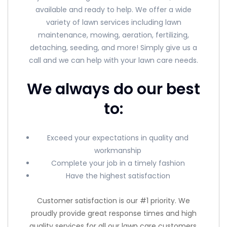
available and ready to help. We offer a wide
variety of lawn services including lawn
maintenance, mowing, aeration, fertilizing,
detaching, seeding, and more! Simply give us a
call and we can help with your lawn care needs.
We always do our best
to:
Exceed your expectations in quality and
workmanship
Complete your job in a timely fashion
Have the highest satisfaction
Customer satisfaction is our #1 priority. We
proudly provide great response times and high
quality services for all our lawn care customers.