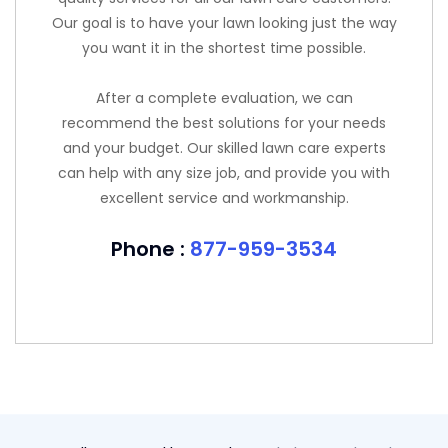
Our goal is to have your lawn looking just the way
you want it in the shortest time possible.
After a complete evaluation, we can
recommend the best solutions for your needs
and your budget. Our skilled lawn care experts
can help with any size job, and provide you with
excellent service and workmanship.
Phone :
877-959-3534