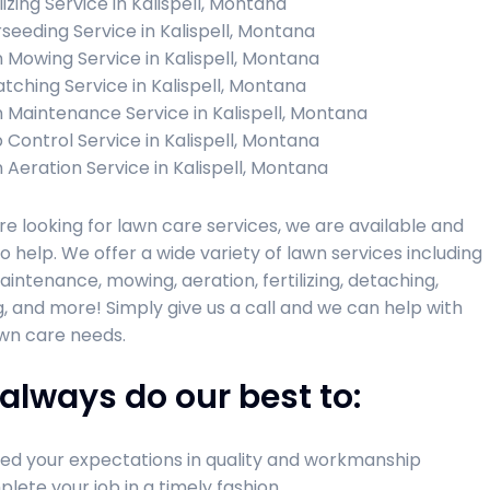
lizing Service in Kalispell, Montana
seeding Service in Kalispell, Montana
 Mowing Service in Kalispell, Montana
tching Service in Kalispell, Montana
 Maintenance Service in Kalispell, Montana
 Control Service in Kalispell, Montana
 Aeration Service in Kalispell, Montana
are looking for lawn care services, we are available and
o help. We offer a wide variety of lawn services including
intenance, mowing, aeration, fertilizing, detaching,
, and more! Simply give us a call and we can help with
wn care needs.
always do our best to:
ed your expectations in quality and workmanship
lete your job in a timely fashion