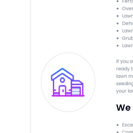
Ferti
Over
Lawn
Deha
Lawn
Grub
Lawn
If you 
ready t
lawn ma
seeding
your la
We 
Exce
Comp