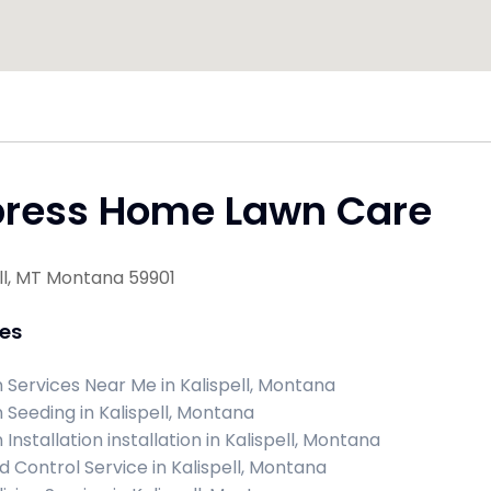
press Home Lawn Care
ll, MT Montana 59901
ces
 Services Near Me in Kalispell, Montana
 Seeding in Kalispell, Montana
Installation installation in Kalispell, Montana
 Control Service in Kalispell, Montana