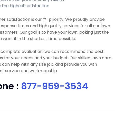
 the highest satisfaction
r satisfaction is our #1 priority. We proudly provide
esponse times and high quality services for all our lawn
stomers. Our goal is to have your lawn looking just the
 want it in the shortest time possible.
a complete evaluation, we can recommend the best
ns for your needs and your budget. Our skilled lawn care
 can help with any size job, and provide you with
ent service and workmanship.
one :
877-959-3534