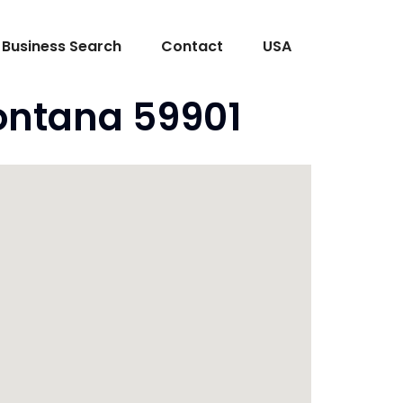
Business Search
Contact
USA
Montana 59901