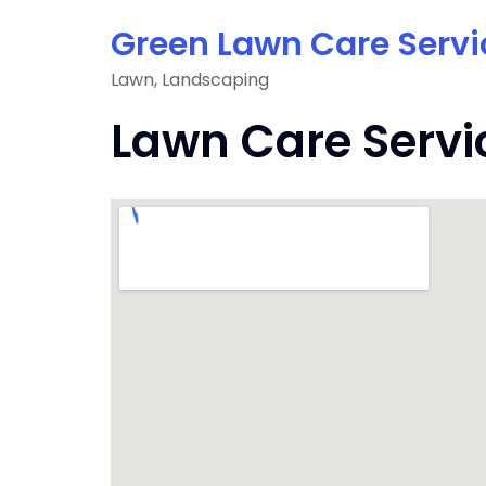
Skip
Green Lawn Care Servi
to
content
Lawn, Landscaping
Lawn Care Servi