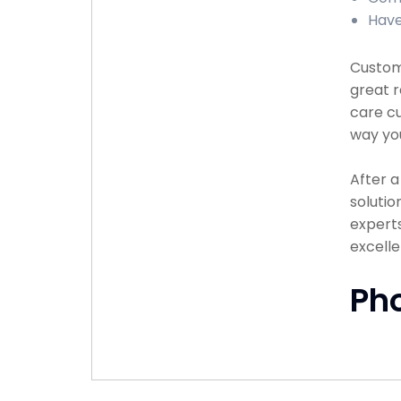
Have
Custome
great r
care cu
way you
After 
solutio
experts
excell
Ph