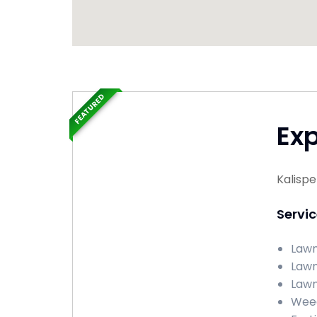
FEATURED
Ex
Kalispe
Servi
Lawn
Lawn
Lawn 
Weed