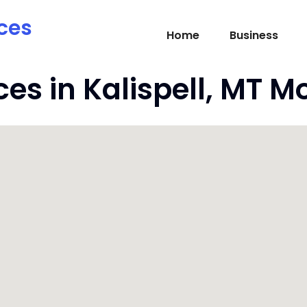
ces
Home
Business
ces in Kalispell, MT 