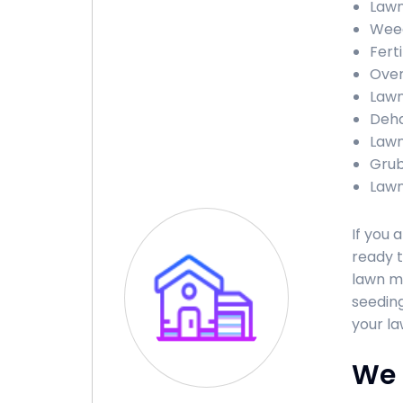
Lawn
Weed
Fert
Over
Lawn
Deha
Lawn
Grub
Lawn
If you 
ready t
lawn ma
seeding
your la
We 