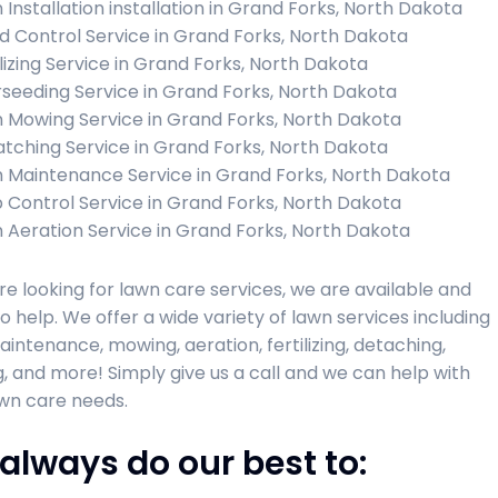
 Installation installation in Grand Forks, North Dakota
 Control Service in Grand Forks, North Dakota
ilizing Service in Grand Forks, North Dakota
seeding Service in Grand Forks, North Dakota
 Mowing Service in Grand Forks, North Dakota
tching Service in Grand Forks, North Dakota
 Maintenance Service in Grand Forks, North Dakota
 Control Service in Grand Forks, North Dakota
 Aeration Service in Grand Forks, North Dakota
are looking for lawn care services, we are available and
o help. We offer a wide variety of lawn services including
intenance, mowing, aeration, fertilizing, detaching,
, and more! Simply give us a call and we can help with
wn care needs.
always do our best to: