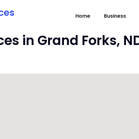
ces
Home
Business
ces in Grand Forks, N