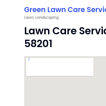
Skip
Green Lawn Care Servi
to
content
Lawn, Landscaping
Lawn Care Servi
58201