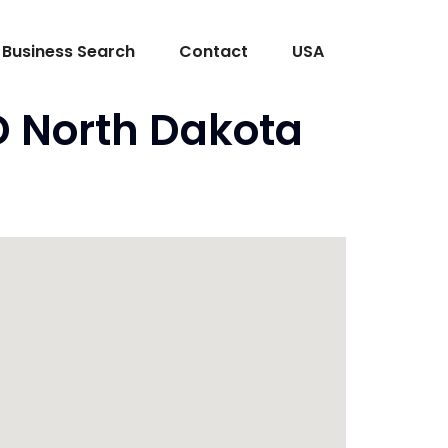
Business Search
Contact
USA
D North Dakota