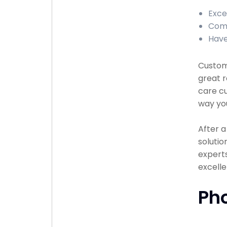
Exce
Comp
Have
Custome
great r
care cu
way you
After 
solutio
experts
excell
Ph