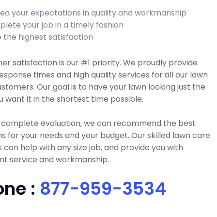
ed your expectations in quality and workmanship
lete your job in a timely fashion
 the highest satisfaction
r satisfaction is our #1 priority. We proudly provide
esponse times and high quality services for all our lawn
stomers. Our goal is to have your lawn looking just the
 want it in the shortest time possible.
a complete evaluation, we can recommend the best
ns for your needs and your budget. Our skilled lawn care
 can help with any size job, and provide you with
ent service and workmanship.
one :
877-959-3534