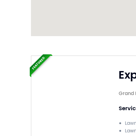
FEATURED
Ex
Grand 
Servi
Lawn
Lawn