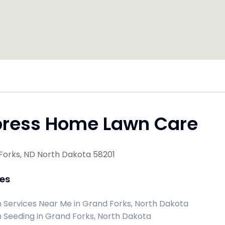
press Home Lawn Care
Forks, ND North Dakota 58201
ces
 Services Near Me in Grand Forks, North Dakota
 Seeding in Grand Forks, North Dakota