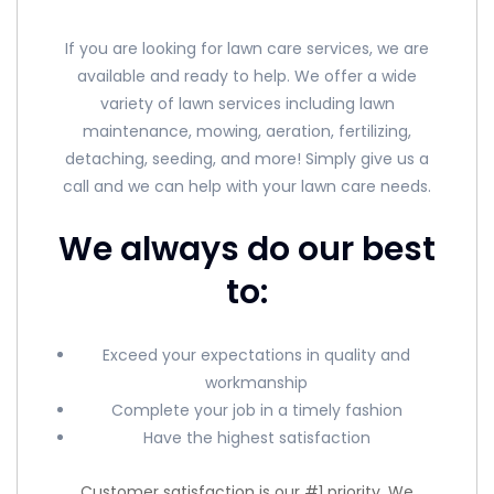
If you are looking for lawn care services, we are
available and ready to help. We offer a wide
variety of lawn services including lawn
maintenance, mowing, aeration, fertilizing,
detaching, seeding, and more! Simply give us a
call and we can help with your lawn care needs.
We always do our best
to:
Exceed your expectations in quality and
workmanship
Complete your job in a timely fashion
Have the highest satisfaction
Customer satisfaction is our #1 priority. We