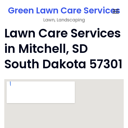
Skip
Green Lawn Care Services
to
Togg
content
Lawn, Landscaping
navig
Lawn Care Services
in Mitchell, SD
South Dakota 57301