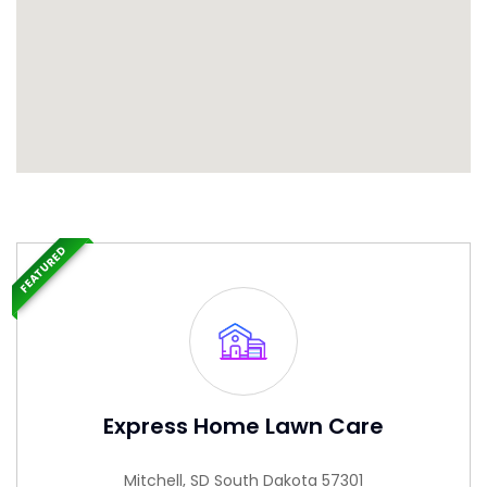
FEATURED
Express Home Lawn Care
Mitchell, SD South Dakota 57301