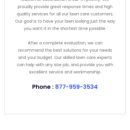
proudly provide great response times and high
quality services for all our lawn care customers.
Our goal is to have your lawn looking just the way
you want it in the shortest time possible.
After a complete evaluation, we can
recommend the best solutions for your needs
and your budget. Our skilled lawn care experts
can help with any size job, and provide you with
excellent service and workmanship.
Phone :
877-959-3534