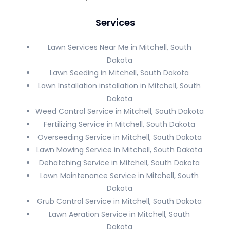
Services
Lawn Services Near Me in Mitchell, South
Dakota
Lawn Seeding in Mitchell, South Dakota
Lawn Installation installation in Mitchell, South
Dakota
Weed Control Service in Mitchell, South Dakota
Fertilizing Service in Mitchell, South Dakota
Overseeding Service in Mitchell, South Dakota
Lawn Mowing Service in Mitchell, South Dakota
Dehatching Service in Mitchell, South Dakota
Lawn Maintenance Service in Mitchell, South
Dakota
Grub Control Service in Mitchell, South Dakota
Lawn Aeration Service in Mitchell, South
Dakota