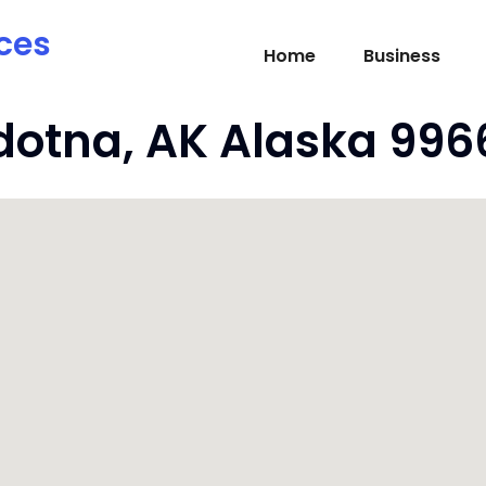
ces
Home
Business
ldotna, AK Alaska 996