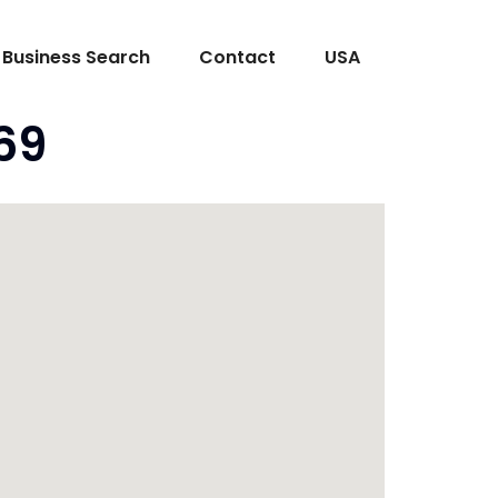
Business Search
Contact
USA
69