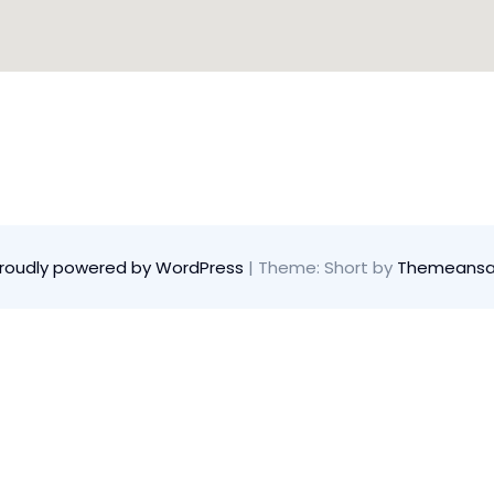
roudly powered by WordPress
|
Theme: Short by
Themeansa