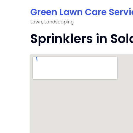
Skip
Green Lawn Care Servi
to
content
Lawn, Landscaping
Sprinklers in So