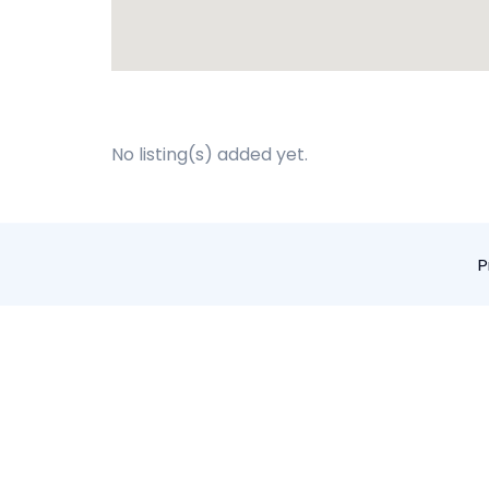
No listing(s) added yet.
P