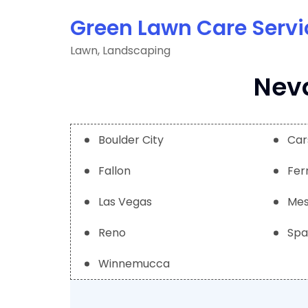
Skip
Green Lawn Care Servi
to
content
Lawn, Landscaping
Neva
Boulder City
Car
Fallon
Fer
Las Vegas
Mes
Reno
Spa
Winnemucca