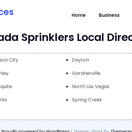
ces
Home
Business
da Sprinklers Local Dire
son City
Dayton
nley
Gardnerville
quite
North Las Vegas
rks
Spring Creek
Proudly powered by WordPress
|
Theme: Short by
Themean