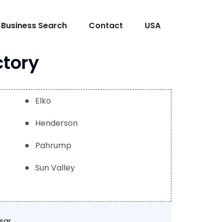
Business Search
Contact
USA
ctory
Elko
Henderson
Pahrump
Sun Valley
sar
.